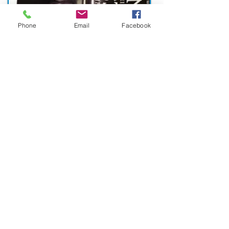
Phone
Email
Facebook