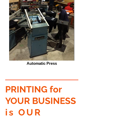
Automatic Press
PRINTING for
YOUR BUSINESS
is OUR