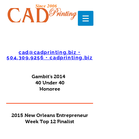
Since 2006
cad@cadprinting.biz •
504.309.9256 • cadprinting.biz
Gambit's 2014
40 Under 40
Honoree
2015 New Orleans Entrepreneur
Week Top 12 Finalist