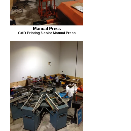
Manual Press
CAD Printing 6 color Manual Press