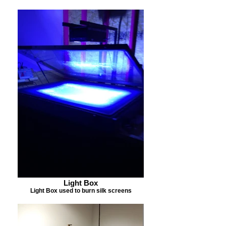
Light Box
Light Box used to burn silk screens