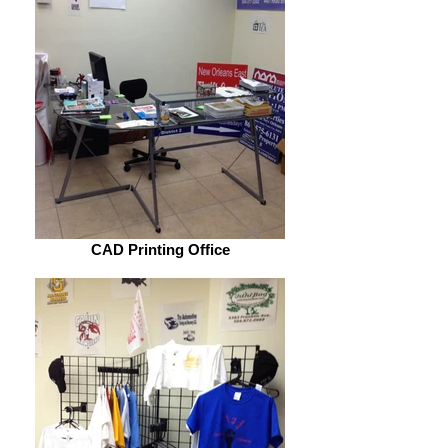
CAD Printing Office