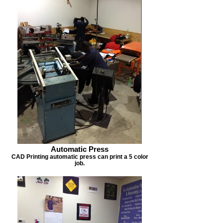
Automatic Press
CAD Printing automatic press can print a 5 color
job.