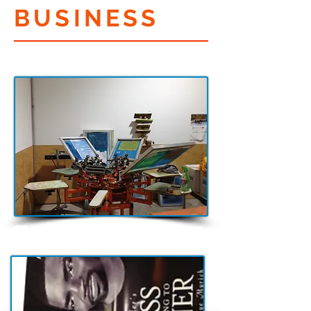
BUSINESS