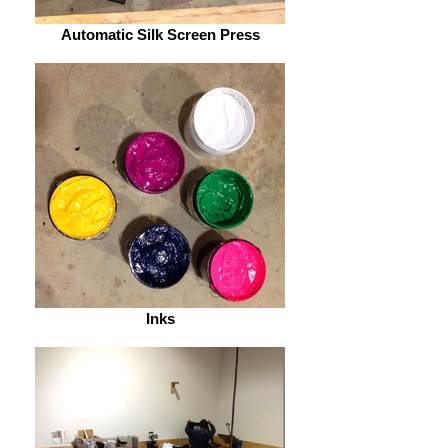
Automatic Silk Screen Press
Inks