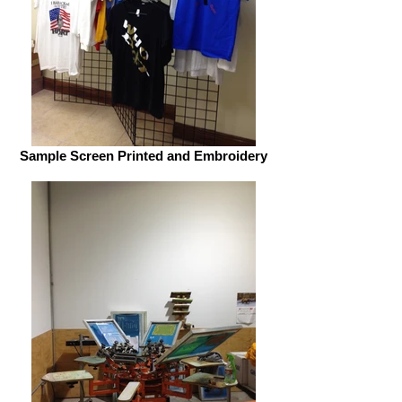
Sample Screen Printed and Embroidery